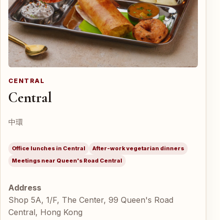
CENTRAL
Central
中環
Office lunches in Central
After-work vegetarian dinners
Meetings near Queen's Road Central
Address
Shop 5A, 1/F, The Center, 99 Queen's Road
Central, Hong Kong