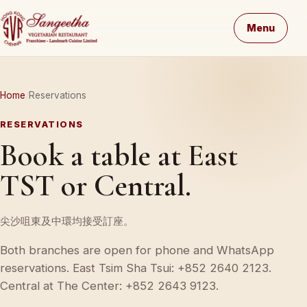
Menu
Home
Reservations
RESERVATIONS
Book a table at East
TST or Central.
尖沙咀東及中環均接受訂座。
Both branches are open for phone and WhatsApp
reservations. East Tsim Sha Tsui: +852 2640 2123.
Central at The Center: +852 2643 9123.