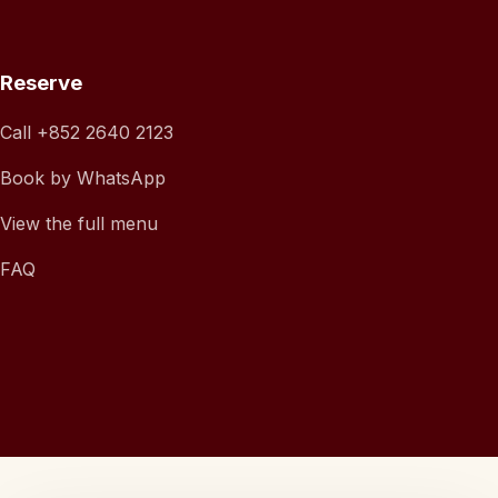
Reserve
Call
+852 2640 2123
Book by WhatsApp
View the full menu
FAQ