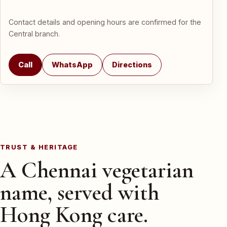
Contact details and opening hours are confirmed for the
Central branch.
Call
WhatsApp
Directions
TRUST & HERITAGE
A Chennai vegetarian
name, served with
Hong Kong care.