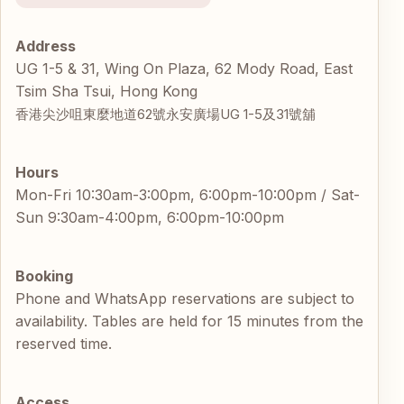
Address
UG 1-5 & 31, Wing On Plaza, 62 Mody Road, East
Tsim Sha Tsui, Hong Kong
香港尖沙咀東麼地道62號永安廣場UG 1-5及31號舖
Hours
Mon-Fri 10:30am-3:00pm, 6:00pm-10:00pm / Sat-
Sun 9:30am-4:00pm, 6:00pm-10:00pm
Booking
Phone and WhatsApp reservations are subject to
availability. Tables are held for 15 minutes from the
reserved time.
Access