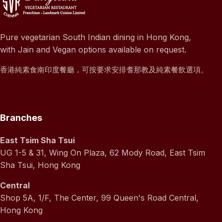
Pure vegetarian South Indian dining in Hong Kong,
with Jain and Vegan options available on request.
香港純素食南印度餐廳，可按要求安排耆那教及純素餐飲選項。
Branches
East Tsim Sha Tsui
UG 1-5 & 31, Wing On Plaza, 62 Mody Road, East Tsim
Sha Tsui, Hong Kong
Central
Shop 5A, 1/F, The Center, 99 Queen's Road Central,
Hong Kong