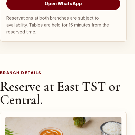
Open WhatsApp
Reservations at both branches are subject to
availability. Tables are held for 15 minutes from the
reserved time.
BRANCH DETAILS
Reserve at East TST or
Central.