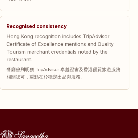
Recognised consistency
Hong Kong recognition includes TripAdvisor
Certificate of Excellence mentions and Quality
Tourism merchant credentials noted by the
restaurant.
餐廳曾列明獲 TripAdvisor 卓越證書及香港優質旅遊服務
相關認可，重點在於穩定出品與服務。