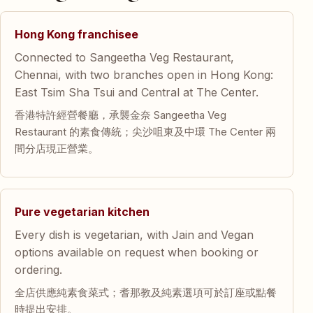
Hong Kong franchisee
Connected to Sangeetha Veg Restaurant,
Chennai, with two branches open in Hong Kong:
East Tsim Sha Tsui and Central at The Center.
香港特許經營餐廳，承襲金奈 Sangeetha Veg
Restaurant 的素食傳統；尖沙咀東及中環 The Center 兩
間分店現正營業。
Pure vegetarian kitchen
Every dish is vegetarian, with Jain and Vegan
options available on request when booking or
ordering.
全店供應純素食菜式；耆那教及純素選項可於訂座或點餐
時提出安排。