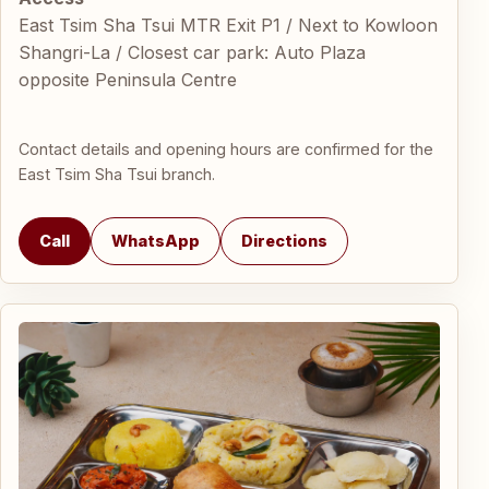
East Tsim Sha Tsui MTR Exit P1 / Next to Kowloon
Shangri-La / Closest car park: Auto Plaza
opposite Peninsula Centre
Contact details and opening hours are confirmed for the
East Tsim Sha Tsui branch.
Call
WhatsApp
Directions