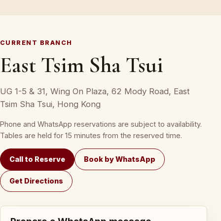
CURRENT BRANCH
East Tsim Sha Tsui
UG 1-5 & 31, Wing On Plaza, 62 Mody Road, East
Tsim Sha Tsui, Hong Kong
Phone and WhatsApp reservations are subject to availability.
Tables are held for 15 minutes from the reserved time.
Call to Reserve
Book by WhatsApp
Get Directions