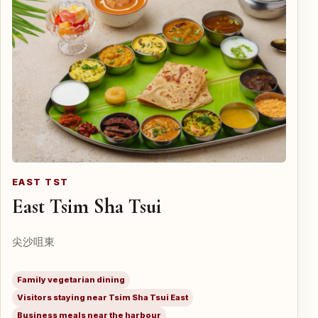
EAST TST
East Tsim Sha Tsui
尖沙咀東
Family vegetarian dining
Visitors staying near Tsim Sha Tsui East
Business meals near the harbour