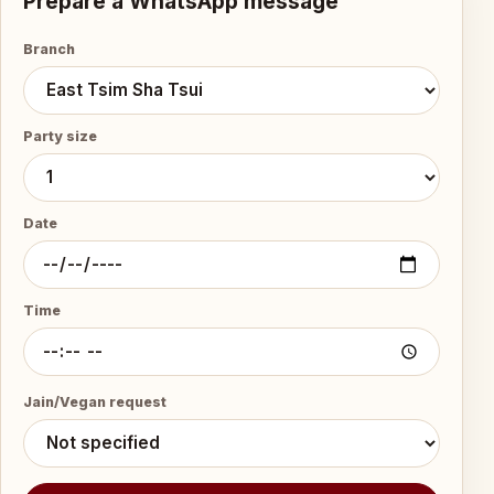
Prepare a WhatsApp message
Branch
Party size
Date
Time
Jain/Vegan request