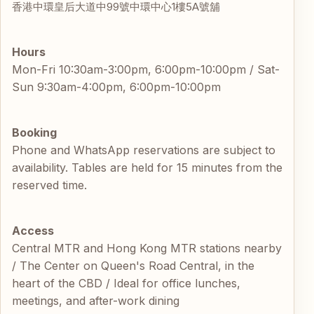
香港中環皇后大道中99號中環中心1樓5A號舖
Hours
Mon-Fri 10:30am-3:00pm, 6:00pm-10:00pm / Sat-
Sun 9:30am-4:00pm, 6:00pm-10:00pm
Booking
Phone and WhatsApp reservations are subject to
availability. Tables are held for 15 minutes from the
reserved time.
Access
Central MTR and Hong Kong MTR stations nearby
/ The Center on Queen's Road Central, in the
heart of the CBD / Ideal for office lunches,
meetings, and after-work dining