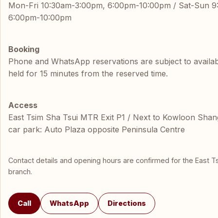
Mon-Fri 10:30am-3:00pm, 6:00pm-10:00pm / Sat-Sun 
6:00pm-10:00pm
Booking
Phone and WhatsApp reservations are subject to availabil
held for 15 minutes from the reserved time.
Access
East Tsim Sha Tsui MTR Exit P1 / Next to Kowloon Shang
car park: Auto Plaza opposite Peninsula Centre
Contact details and opening hours are confirmed for the East T
branch.
Call
WhatsApp
Directions