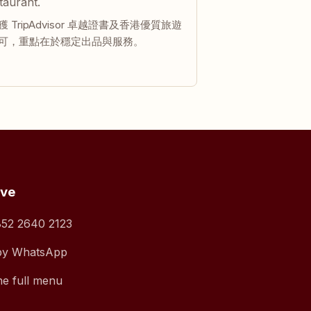
taurant.
 TripAdvisor 卓越證書及香港優質旅遊
可，重點在於穩定出品與服務。
rve
52 2640 2123
by WhatsApp
he full menu