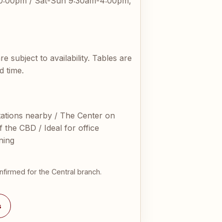
0:00pm / Sat-Sun 9:30am-4:00pm,
subject to availability. Tables are
d time.
tions nearby / The Center on
 the CBD / Ideal for office
ning
nfirmed for the Central branch.
s