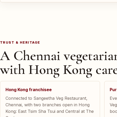
TRUST & HERITAGE
A Chennai vegetaria
with Hong Kong care
Hong Kong franchisee
Pur
Connected to Sangeetha Veg Restaurant,
Eve
Chennai, with two branches open in Hong
Veg
Kong: East Tsim Sha Tsui and Central at The
boo