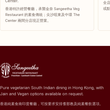
Center.
全
或
香港特許經營餐廳，承襲金奈 Sangeetha Veg
Restaurant 的素食傳統；尖沙咀東及中環 The
Center 兩間分店現正營業。
Pure vegetarian South Indian dining in Hong Kong, with
Jain and Vegan options available on request.
香港純素食南印度餐廳，可按要求安排耆那教及純素餐飲選項。