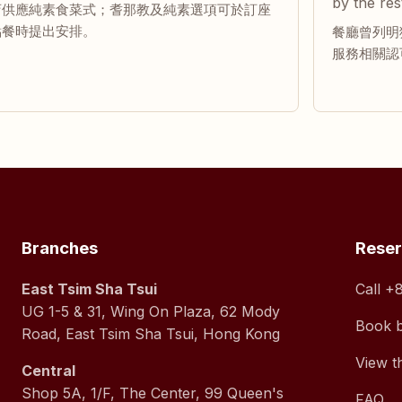
by the res
店供應純素食菜式；耆那教及純素選項可於訂座
點餐時提出安排。
餐廳曾列明獲
服務相關認
Branches
Rese
East Tsim Sha Tsui
Call
+8
UG 1-5 & 31, Wing On Plaza, 62 Mody
Book 
Road, East Tsim Sha Tsui, Hong Kong
View t
Central
Shop 5A, 1/F, The Center, 99 Queen's
FAQ