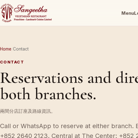
Menu
L
Home
Contact
CONTACT
Reservations and dir
both branches.
兩間分店訂座及路線資訊。
Call or WhatsApp to reserve at either branch. 
+852 2640 2123. Central at The Center: +852 