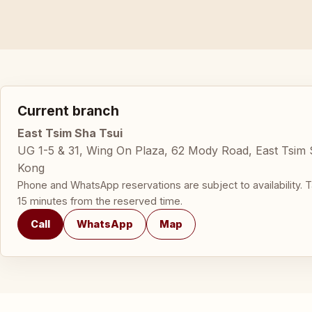
Current branch
East Tsim Sha Tsui
UG 1-5 & 31, Wing On Plaza, 62 Mody Road, East Tsim
Kong
Phone and WhatsApp reservations are subject to availability. T
15 minutes from the reserved time.
Call
WhatsApp
Map