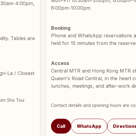
Mon-Fri 10:30am-3:00pm, 6:00pm-1
9:30am-4:00pm,
6:00pm-10:00pm
Booking
Phone and WhatsApp reservations are 
ity. Tables are
held for 15 minutes from the reserve
Access
Central MTR and Hong Kong MTR sta
ri-La / Closest
Queen's Road Central, in the heart of
lunches, meetings, and after-work di
sim Sha Tsui
Contact details and opening hours are co
Call
WhatsApp
Direction