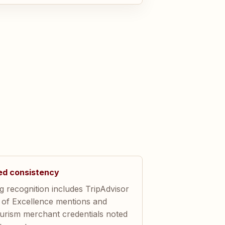
ed consistency
 recognition includes TripAdvisor
e of Excellence mentions and
ourism merchant credentials noted