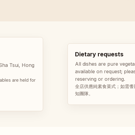
Dietary requests
All dishes are pure vegeta
 Sha Tsui, Hong
available on request; pl
reserving or ordering.
ables are held for
全店供應純素食菜式；如需耆
知團隊。