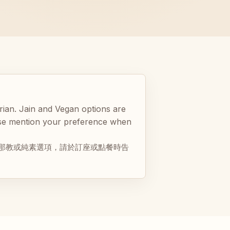
rian. Jain and Vegan options are
ease mention your preference when
那教或純素選項，請於訂座或點餐時告