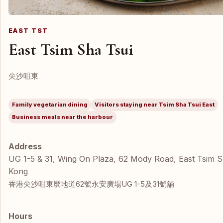
EAST TST
East Tsim Sha Tsui
尖沙咀東
Family vegetarian dining
Visitors staying near Tsim Sha Tsui East
Business meals near the harbour
Address
UG 1-5 & 31, Wing On Plaza, 62 Mody Road, East Tsim 
Kong
香港尖沙咀東麼地道62號永安廣場UG 1-5及31號舖
Hours