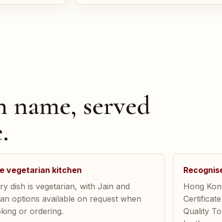
n name, served
.
e vegetarian kitchen
Recognis
ry dish is vegetarian, with Jain and
Hong Kong
an options available on request when
Certificat
king or ordering.
Quality T