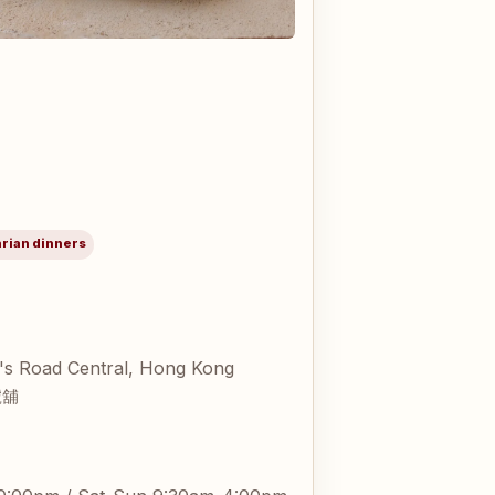
arian dinners
's Road Central, Hong Kong
號舖