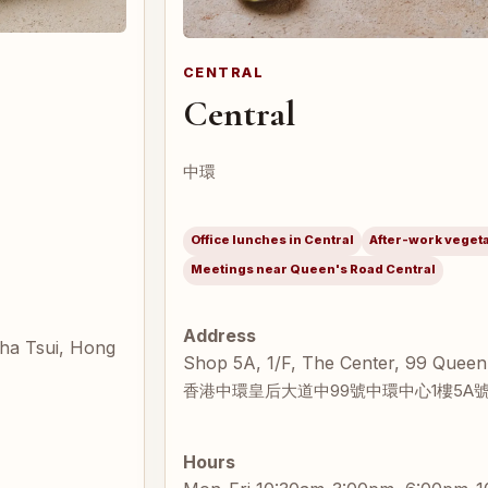
CENTRAL
Central
中環
Office lunches in Central
After-work veget
Meetings near Queen's Road Central
Address
Sha Tsui, Hong
Shop 5A, 1/F, The Center, 99 Queen
香港中環皇后大道中99號中環中心1樓5A
Hours