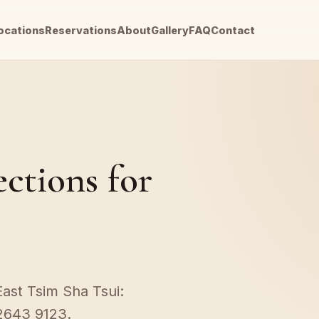
ocations
Reservations
About
Gallery
FAQ
Contact
ections for
East Tsim Sha Tsui:
2643 9123.