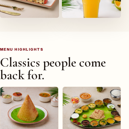
MENU HIGHLIGHTS
Classics people come
back for.