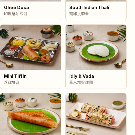
Ghee Dosa
South Indian Thali
印度酥油煎餅
南印度套餐
Mini Tiffin
Idly & Vada
迷你餐盒
蒸米糕與炸團