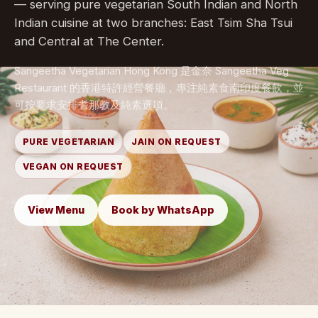
— serving pure vegetarian South Indian and North
Indian cuisine at two branches: East Tsim Sha Tsui
and Central at The Center.
Sangeetha Vegetarian Hong Kong 是金奈 Sangeetha Veg
Restaurant 的香港特許經營餐廳，專注純素食南印度餐飲，並
可按要求安排耆那教及純素選項。
PURE VEGETARIAN
JAIN ON REQUEST
VEGAN ON REQUEST
View Menu
Book by WhatsApp