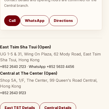
Central branch.
Call
WhatsApp
Directions
East Tsim Sha Tsui (Open)
UG 1-5 & 31, Wing On Plaza, 62 Mody Road, East Tsim
Sha Tsui, Hong Kong
+852 2640 2123
·
WhatsApp +852 5633 4456
Central at The Center (Open)
Shop 5A, 1/F, The Center, 99 Queen's Road Central,
Hong Kong
+852 2643 9123
East TST Details
Central Details