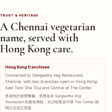
TRUST & HERITAGE
A Chennai vegetarian
name, served with
Hong Kong care.
Hong Kong franchisee
Connected to Sangeetha Veg Restaurant,
Chennai, with two branches open in Hong Kong:
East Tsim Sha Tsui and Central at The Center.
香港特許經營餐廳，承襲金奈 Sangeetha Veg
Restaurant 的素食傳統；尖沙咀東及中環 The Center 兩
間分店現正營業。