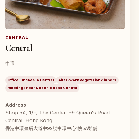
CENTRAL
Central
中環
Office lunches in Central
After-work vegetarian dinners
Meetings near Queen's Road Central
Address
Shop 5A, 1/F, The Center, 99 Queen's Road
Central, Hong Kong
香港中環皇后大道中99號中環中心1樓5A號舖