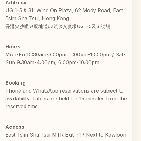
Address
UG 1-5 & 31, Wing On Plaza, 62 Mody Road, East
Tsim Sha Tsui, Hong Kong
香港尖沙咀東麼地道62號永安廣場UG 1-5及31號舖
Hours
Mon-Fri 10:30am-3:00pm, 6:00pm-10:00pm / Sat-
Sun 9:30am-4:00pm, 6:00pm-10:00pm
Booking
Phone and WhatsApp reservations are subject to
availability. Tables are held for 15 minutes from the
reserved time.
Access
East Tsim Sha Tsui MTR Exit P1 / Next to Kowloon