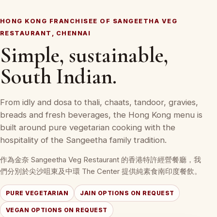
HONG KONG FRANCHISEE OF SANGEETHA VEG
RESTAURANT, CHENNAI
Simple, sustainable,
South Indian.
From idly and dosa to thali, chaats, tandoor, gravies,
breads and fresh beverages, the Hong Kong menu is
built around pure vegetarian cooking with the
hospitality of the Sangeetha family tradition.
作為金奈 Sangeetha Veg Restaurant 的香港特許經營餐廳，我
們分別於尖沙咀東及中環 The Center 提供純素食南印度餐飲。
PURE VEGETARIAN
JAIN OPTIONS ON REQUEST
VEGAN OPTIONS ON REQUEST