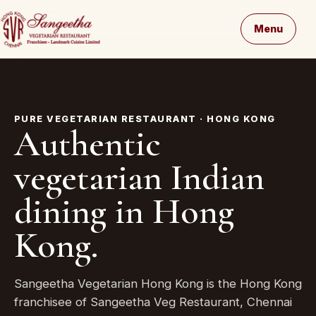
Menu
PURE VEGETARIAN RESTAURANT · HONG KONG
Authentic
vegetarian Indian
dining in Hong
Kong.
Sangeetha Vegetarian Hong Kong is the Hong Kong
franchisee of Sangeetha Veg Restaurant, Chennai