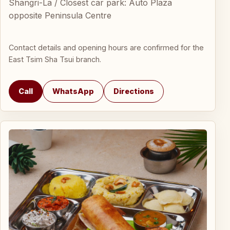
Shangri-La / Closest car park: Auto Plaza
opposite Peninsula Centre
Contact details and opening hours are confirmed for the
East Tsim Sha Tsui branch.
Call
WhatsApp
Directions