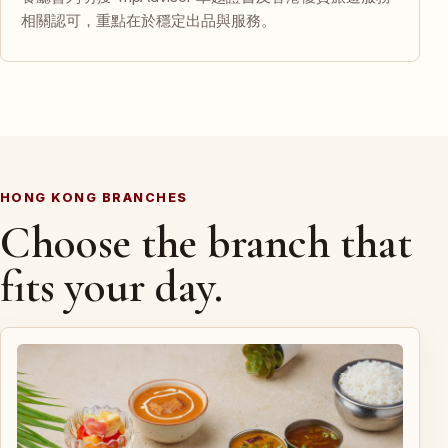
相關認可，重點在於穩定出品與服務。
HONG KONG BRANCHES
Choose the branch that
fits your day.