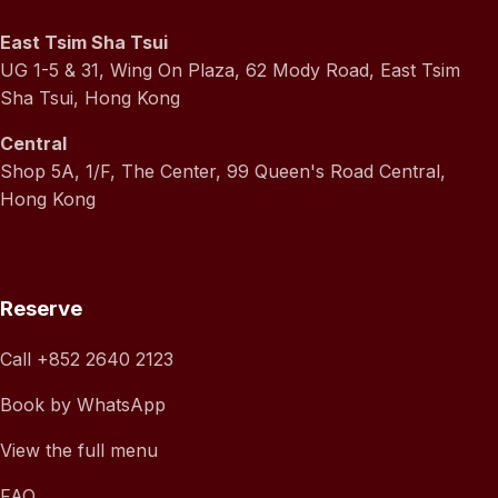
East Tsim Sha Tsui
UG 1-5 & 31, Wing On Plaza, 62 Mody Road, East Tsim
Sha Tsui, Hong Kong
Central
Shop 5A, 1/F, The Center, 99 Queen's Road Central,
Hong Kong
Reserve
Call
+852 2640 2123
Book by WhatsApp
View the full menu
FAQ