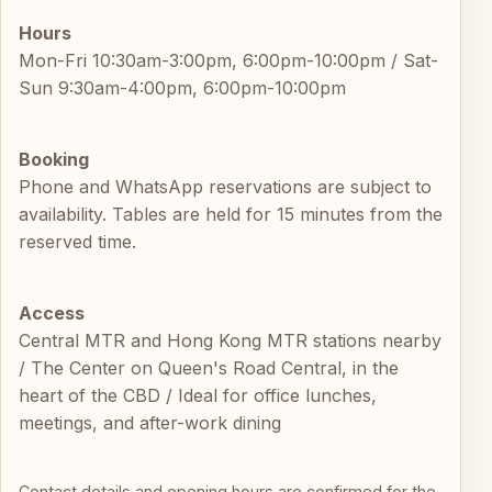
Hours
Mon-Fri 10:30am-3:00pm, 6:00pm-10:00pm / Sat-
Sun 9:30am-4:00pm, 6:00pm-10:00pm
Booking
Phone and WhatsApp reservations are subject to
availability. Tables are held for 15 minutes from the
reserved time.
Access
Central MTR and Hong Kong MTR stations nearby
/ The Center on Queen's Road Central, in the
heart of the CBD / Ideal for office lunches,
meetings, and after-work dining
Contact details and opening hours are confirmed for the