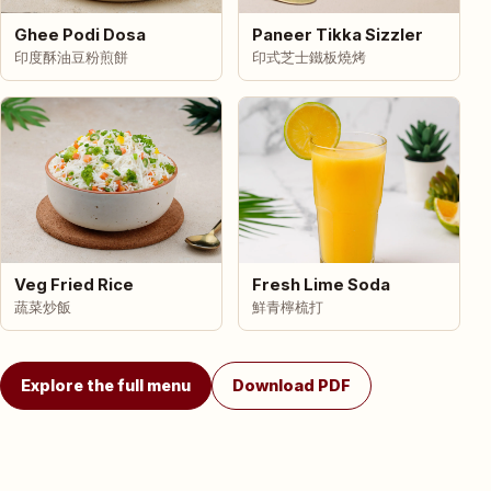
Ghee Podi Dosa
Paneer Tikka Sizzler
印度酥油豆粉煎餅
印式芝士鐵板燒烤
Veg Fried Rice
Fresh Lime Soda
蔬菜炒飯
鮮青檸梳打
Explore the full menu
Download PDF