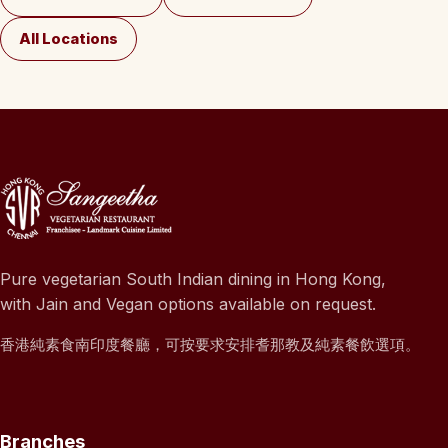
All Locations
Pure vegetarian South Indian dining in Hong Kong,
with Jain and Vegan options available on request.
香港純素食南印度餐廳，可按要求安排耆那教及純素餐飲選項。
Branches