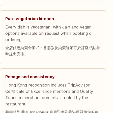
Pure vegetarian kitchen
Every dish is vegetarian, with Jain and Vegan
options available on request when booking or
ordering.
全店供應純素食菜式；耆那教及純素選項可於訂座或點餐
時提出安排。
Recognised consistency
Hong Kong recognition includes TripAdvisor
Certificate of Excellence mentions and Quality
Tourism merchant credentials noted by the
restaurant.
餐廳曾列明獲 TripAdvisor 卓越證書及香港優質旅遊服務