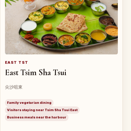
EAST TST
East Tsim Sha Tsui
尖沙咀東
Family vegetarian dining
Visitors staying near Tsim Sha Tsui East
Business meals near the harbour