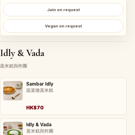
Jain on request
Vegan on request
Idly & Vada
蒸米糕與炸團
Sambar Idly
蔬菜燉蒸米糕
HK$70
Idly & Vada
蒸米糕與炸團