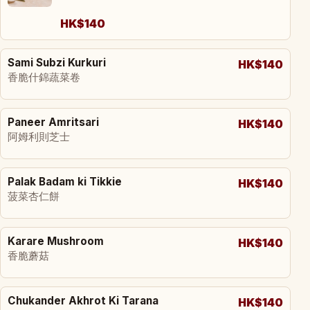
HK$140
Sami Subzi Kurkuri
HK$140
香脆什錦蔬菜卷
Paneer Amritsari
HK$140
阿姆利則芝士
Palak Badam ki Tikkie
HK$140
菠菜杏仁餅
Karare Mushroom
HK$140
香脆蘑菇
Chukander Akhrot Ki Tarana
HK$140