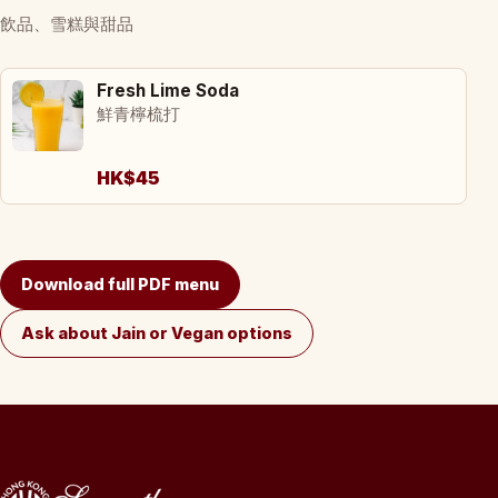
飲品、雪糕與甜品
Fresh Lime Soda
鮮青檸梳打
HK$45
Download full PDF menu
Ask about Jain or Vegan options