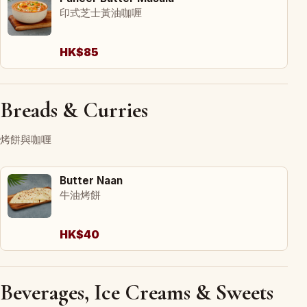
印式芝士黃油咖喱
HK$85
Breads & Curries
烤餅與咖喱
Butter Naan
牛油烤餅
HK$40
Beverages, Ice Creams & Sweets