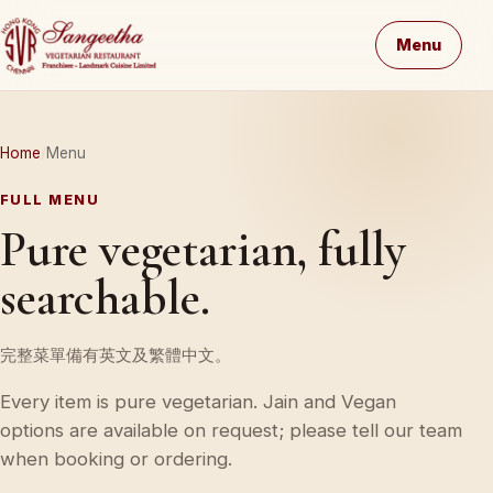
Menu
Home
Menu
FULL MENU
Pure vegetarian, fully
searchable.
完整菜單備有英文及繁體中文。
Every item is pure vegetarian. Jain and Vegan
options are available on request; please tell our team
when booking or ordering.