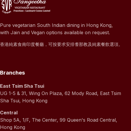
Pure vegetarian South Indian dining in Hong Kong,
with Jain and Vegan options available on request.
香港純素食南印度餐廳，可按要求安排耆那教及純素餐飲選項。
Branches
East Tsim Sha Tsui
UG 1-5 & 31, Wing On Plaza, 62 Mody Road, East Tsim
Sha Tsui, Hong Kong
Central
Shop 5A, 1/F, The Center, 99 Queen's Road Central,
Hong Kong