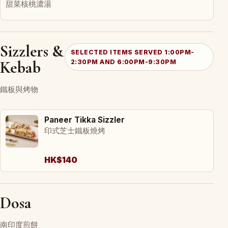
甜菜核桃濃湯
Sizzlers &
SELECTED ITEMS SERVED 1:00PM-
Kebab
2:30PM AND 6:00PM-9:30PM
鐵板與烤物
Paneer Tikka Sizzler
印式芝士鐵板燒烤
HK$140
Dosa
南印度煎餅