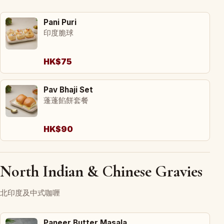
Pani Puri
印度脆球
HK$75
Pav Bhaji Set
蓬蓬餡餅套餐
HK$90
North Indian & Chinese Gravies
北印度及中式咖喱
Paneer Butter Masala