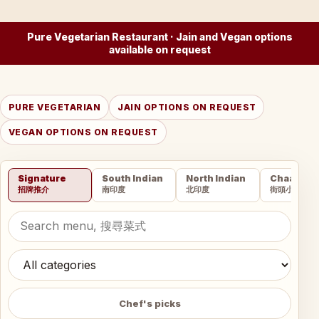
Pure Vegetarian Restaurant · Jain and Vegan options
available on request
PURE VEGETARIAN
JAIN OPTIONS ON REQUEST
VEGAN OPTIONS ON REQUEST
Signature
South Indian
North Indian
Chaat
招牌推介
南印度
北印度
街頭小吃
Chef's picks