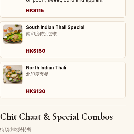
HK$115
South Indian Thali Special
南印度特別套餐
HK$150
North Indian Thali
北印度套餐
HK$130
Chit Chaat & Special Combos
街頭小吃與特餐