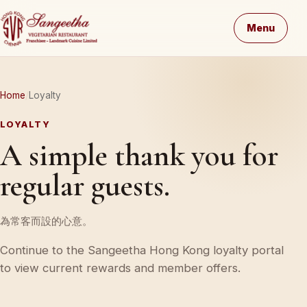
Menu
Home
Loyalty
LOYALTY
A simple thank you for
regular guests.
為常客而設的心意。
Continue to the Sangeetha Hong Kong loyalty portal
to view current rewards and member offers.