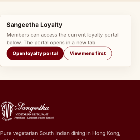
Sangeetha Loyalty
Members can access the current loyalty portal
below. The portal opens in a new tab.
Open loyalty portal
View menu first
Pure vegetarian South Indian dining in Hong Kong,