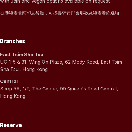
with Jain and Vegan options available on request.
香港純素食南印度餐廳，可按要求安排耆那教及純素餐飲選項。
Branches
East Tsim Sha Tsui
UG 1-5 & 31, Wing On Plaza, 62 Mody Road, East Tsim
Sha Tsui, Hong Kong
Central
Shop 5A, 1/F, The Center, 99 Queen's Road Central,
Hong Kong
Reserve